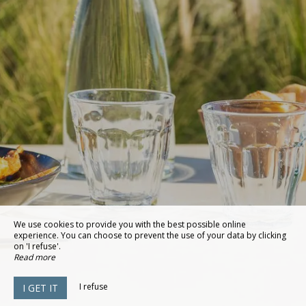
We use cookies to provide you with the best possible online
experience. You can choose to prevent the use of your data by clicking
on 'I refuse'.
Read more
I refuse
I GET IT