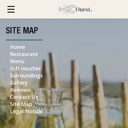
SITE MAP
Home
Restaurant
Menu
Gift voucher
Surroundings
Gallery
Reviews
Contact Us
Site Map
Legal Notice